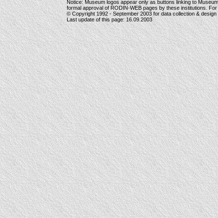
Notice: Museum logos appear only as buttons linking to Museu
formal approval of RODIN-WEB pages by these institutions. For
© Copyright 1992 -
September 2003
for data collection & desig
Last update of this page:
16.09.2003