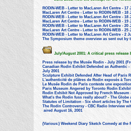
RODIN-WEB - Letter to MacLaren Art Centre - 17 
MacLaren Art Centre - Letter to RODIN-WEB - 18 
RODIN-WEB - Letter to MacLaren Art Centre - 18 
MacLaren Art Centre - Letter to RODIN-WEB - 19 
RODIN-WEB - Letter to MacLaren Art Centre - 20 
MacLaren Art Centre - Letter to RODIN-WEB - 25 
RODIN-WEB - Letter to MacLaren Art Centre - 2 J
The Symposium theme overview as sent out by th
July/August 2001: A critical press release
Press release by the Musée Rodin - July 2001 (F
Canadian Rodin Exhibit Defended as Authentic - 
July 2001
Sculpture Exhibit Defended After Head of Paris 
L'authenticité de plâtres de Rodin exposés à To
Le Musée Rodin de Paris conteste une expositio
Paris Museum Angered by Toronto Rodin Exhibit
Rodin Exhibit Not Approved by French Museum 
What's the Rodin fuss really about?
-
The Globe 
Statutes of Limitation - Six short articles by Th
The Rodin Controversy - CBC Radio Interview wi
aired August 16, 2001
(Various:) Weekend Diary Sketch Comedy at the