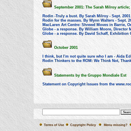
September 2001: The Sarah Milroy article;
Rodin -Truly a bust. By Sarah Milroy - Sept. 2001
Rodin for the masses. By Wynn Walters - Sept. 2
MacLaren Art Centre: Shrewd Moves in Barrie, On
Globe - a response. By William Moore, Director M
Globe - a response. By David Schaff, Exhibition C
October 2001
I think, but I'm not quite sure who I am - Aida 
Rodin Thinkers to the ROM: We Think Not, Thank
Statements by the Gruppo Mondiale Est
Statement on Copyright Issues from the www.rod
Terms of Use
Copyright Policy
Menu missing?