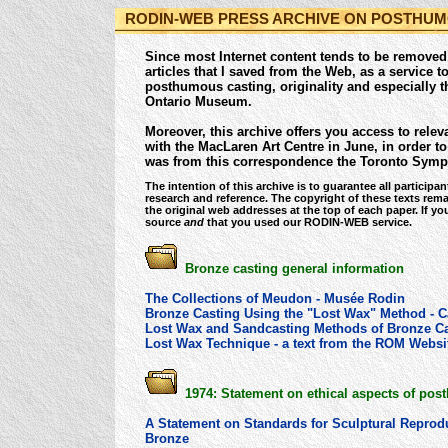
RODIN-WEB PRESS ARCHIVE ON POSTHUM
Since most Internet content tends to be removed o
articles that I saved from the Web, as a service 
posthumous casting, originality and especially th
Ontario Museum.
Moreover, this archive offers you access to rel
with the MacLaren Art Centre in June, in order t
was from this correspondence the Toronto Symp
The intention of this archive is to guarantee all particip
research and reference. The copyright of these texts remai
the original web addresses at the top of each paper. If yo
source
and
that you used our RODIN-WEB service.
Bronze casting general information
The Collections of Meudon - Musée Rodin
Bronze Casting Using the "Lost Wax" Method - 
Lost Wax and Sandcasting Methods of Bronze Ca
Lost Wax Technique - a text from the ROM Websit
1974: Statement on ethical aspects of pos
A Statement on Standards for Sculptural Reprod
Bronze