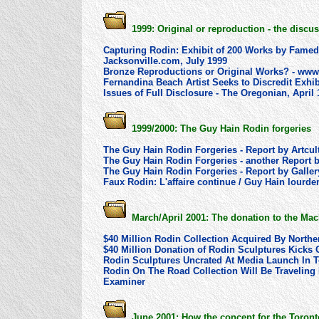
1999: Original or reproduction - the dis
Capturing Rodin: Exhibit of 200 Works by Fame
Jacksonville.com, July 1999
Bronze Reproductions or Original Works? - www
Fernandina Beach Artist Seeks to Discredit Exhib
Issues of Full Disclosure - The Oregonian, April
1999/2000: The Guy Hain Rodin forgeries
The Guy Hain Rodin Forgeries - Report by Artcu
The Guy Hain Rodin Forgeries - another Report 
The Guy Hain Rodin Forgeries - Report by Gall
Faux Rodin: L'affaire continue / Guy Hain lourd
March/April 2001: The donation to the Ma
$40 Million Rodin Collection Acquired By North
$40 Million Donation of Rodin Sculptures Kicks 
Rodin Sculptures Uncrated At Media Launch In To
Rodin On The Road Collection Will Be Traveling
Examiner
June 2001: How the concept for the Toro