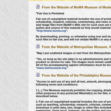
From the Website of MoMA Museum of Modern
"Fair Use is Permitted
Fair use of copyrighted material includes the use of pro
scholarship, research, criticism, commentary, and news r
and image files from MoMA's Web site for such uses are
author and source of this material as they would material
"
http://www.moma.org
".
By downloading, printing, or otherwise using text and image
such files to fair use, and will not violate MoMA's or any o
From the Website of Metropolitan Museum, 
"May I put unaltered images or text from the Metropolit
"Yes, so long as the site takes in no advertisements and 
product or service for sale. The images must remain unal
All of the accompanying caption information must be incl
"
www.metmuseum.org.
"
From the Website of the Philadelphia Museum
"Access to and use of any and all text, artwork, photograp
following terms and conditions:
1 (...) The Museum expressly prohibits the copying, displa
other purposes of any protected Material(s) on the Site, e
described below.
2. Fair use of copyrighted material includes the use of p
such as teaching, scholarship, research, criticism, com
download or print data, text, image or other files includ
permission. Users must, however, cite the author and sour