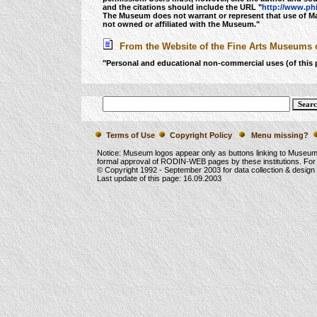
and the citations should include the URL "
http://www.ph
The Museum does not warrant or represent that use of Mater
not owned or affiliated with the Museum."
From the Website of the Fine Arts Museums o
"Personal and educational non-commercial uses (of this 
Terms of Use
Copyright Policy
Menu missing?
Notice: Museum logos appear only as buttons linking to Museu
formal approval of RODIN-WEB pages by these institutions. For
© Copyright 1992 -
September 2003
for data collection & desig
Last update of this page:
16.09.2003