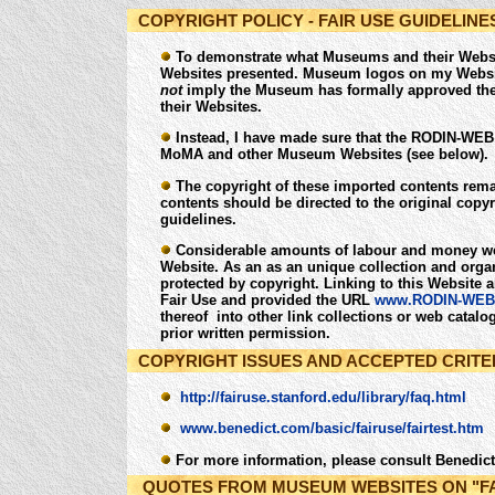
COPYRIGHT POLICY - FAIR USE GUIDELINE
To demonstrate what Museums and their Website
Websites presented. Museum logos on my Website
not
imply the Museum has formally approved the 
their Websites.
Instead, I have made sure that the RODIN-WEB 
MoMA and other Museum Websites (see below).
The copyright of these imported contents remai
contents should be directed to the original copy
guidelines.
Considerable amounts of labour and money wer
Website. As an as an unique collection and organi
protected by copyright. Linking to this Website 
Fair Use and provided the URL
www.RODIN-WEB
thereof into other link collections or web catal
prior written permission.
COPYRIGHT ISSUES AND ACCEPTED CRITER
http://fairuse.stanford.edu/library/faq.html
www.benedict.com/basic/fairuse/fairtest.htm
For more information, please consult Benedi
QUOTES FROM MUSEUM WEBSITES ON "FA