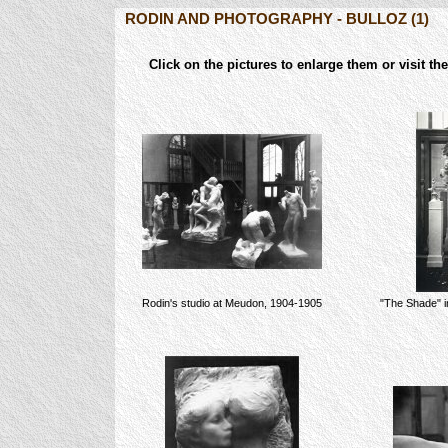
RODIN AND PHOTOGRAPHY - BULLOZ (1)
Click on the pictures to enlarge them or vis
Rodin's studio at Meudon, 1904-1905
"The Shade" i