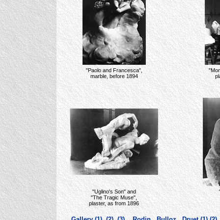
"Paolo and Francesca",
"Mon
marble, before 1894
pl
"Uglino's Son" and
"The Tragic Muse",
plaster, as from 1896
Gallery (1)
(2)
(3)
Rodin
Bulloz
Druet (1)
(2)