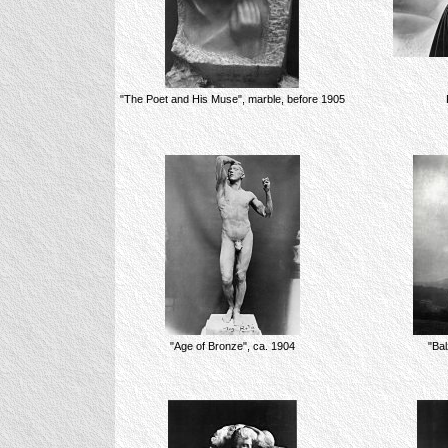
"The Poet and His Muse", marble, before 1905
"Age of Bronze", ca. 1904
"Bal