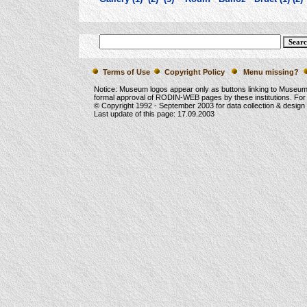
Terms of Use
Copyright Policy
Menu missing?
Notice: Museum logos appear only as buttons linking to Museu
formal approval of RODIN-WEB pages by these institutions. For
© Copyright 1992 -
September 2003
for data collection & desig
Last update of this page:
17.09.2003