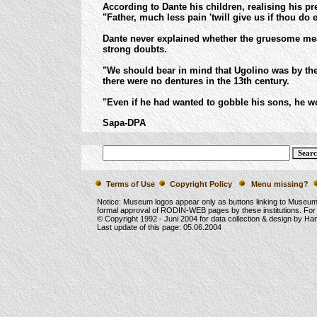
According to Dante his children, realising his pr
"Father, much less pain 'twill give us if thou do 
Dante never explained whether the gruesome meal
strong doubts.
"We should bear in mind that Ugolino was by the
there were no dentures in the 13th century.
"Even if he had wanted to gobble his sons, he wo
Sapa-DPA
Terms of Use
Copyright Policy
Menu missing?
Notice: Museum logos appear only as buttons linking to Museu
formal approval of RODIN-WEB pages by these institutions. For
© Copyright 1992 -
Juni 2004
for data collection & design by Ha
Last update of this page:
05.06.2004