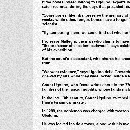
If the bones indeed belong to Ugolino, experts h
eaten red meat during the days that preceded his
"Some bones, like ribs, preserve the memory of s
weeks, while other, longer, bones have a longer 
scientist.
"By comparing them, we could find out whether 
Professor Mallegni, the man who claims to have 
"the professor of excellent cadavers", says esta
of his expedition.
But the count's descendant, who shares his ances
truth.
"We want evidence," says Ugolino della Gherarde
gnawed by rats while they were locked inside a to
Count Ugolino, who Dante writes about in the 33r
families of the Tuscan nobility, whose lands inc
In the late 13th century, Count Ugolino switched
Pisa's tyrannical master.
In 1288, the nobleman was charged with treason 
Ubaldini.
He was locked inside a tower, along with his two