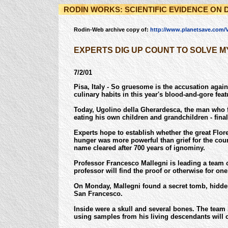
RODIN WORKS: SCIENTIFIC EVIDENCE ON 
Rodin-Web archive copy of:
http://www.planetsave.com/
EXPERTS DIG UP COUNT TO SOLVE 
7/2/01
Pisa, Italy - So gruesome is the accusation agai
culinary habits in this year's blood-and-gore featu
Today, Ugolino della Gherardesca, the man who f
eating his own children and grandchildren - fina
Experts hope to establish whether the great Flore
hunger was more powerful than grief for the cou
name cleared after 700 years of ignominy.
Professor Francesco Mallegni is leading a team of
professor will find the proof or otherwise for one
On Monday, Mallegni found a secret tomb, hidde
San Francesco.
Inside were a skull and several bones. The team
using samples from his living descendants will c