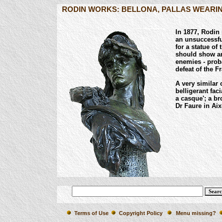
RODIN WORKS: BELLONA, PALLAS WEARI
In 1877, Rodin 
an unsuccessfu
for a statue o
should show an
enemies - prob
defeat of the 
A very similar 
belligerant faci
a casque'; a b
Dr Faure in Aix
Terms of Use
Copyright Policy
Menu missing?