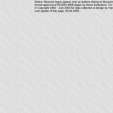
Notice: Museum logos appear only as buttons linking to Museu
formal approval of RODIN-WEB pages by these institutions. For
© Copyright 1992 -
Juni 2004
for data collection & design by Ha
Last update of this page:
06.06.2004