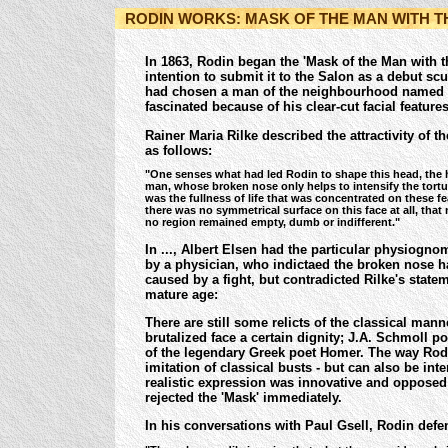
RODIN WORKS: MASK OF THE MAN WITH 
In 1863, Rodin began the 'Mask of the Man with t
intention to submit it to the Salon as a debut sc
had chosen a man of the neighbourhood named 
fascinated because of his clear-cut facial featur
Rainer Maria Rilke described the attractivity of th
as follows:
"One senses what had led Rodin to shape this head, the 
man, whose broken nose only helps to intensify the tortur
was the fullness of life that was concentrated on these fea
there was no symmetrical surface on this face at all, tha
no region remained empty, dumb or indifferent."
In ..., Albert Elsen had the particular physiogn
by a physician, who indictaed the broken nose 
caused by a fight, but contradicted Rilke's state
mature age:
There are still some relicts of the classical mann
brutalized face a certain dignity
; J.A. Schmoll po
of the legendary Greek poet Homer.
The way Rodi
imitation of classical busts - but can also be inte
realistic expression was innovative and opposed t
rejected the 'Mask' immediately.
In his conversations with Paul Gsell, Rodin defen