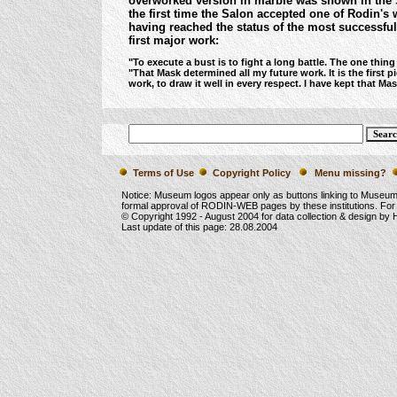
overworked version in marble was shown in the 
the first time the Salon accepted one of Rodin's
having reached the status of the most successful s
first major work:
"To execute a bust is to fight a long battle. The one thing
"That Mask determined all my future work. It is the first 
work, to draw it well in every respect. I have kept that M
Terms of Use
Copyright Policy
Menu missing?
Notice: Museum logos appear only as buttons linking to Museu
formal approval of RODIN-WEB pages by these institutions. For
© Copyright 1992 -
August 2004
for data collection & design by
Last update of this page:
28.08.2004