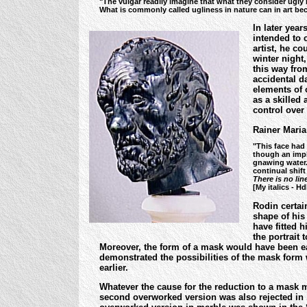
"The vulgar readily imagine that what they consider ugly in e
What is commonly called ugliness in nature can in art bec
In later year
intended to 
artist, he co
winter night
this way from
accidental da
elements of c
as a skilled
control over
Rainer Maria
"This face had 
though an impl
gnawing water.
continual shift
There is no lin
[My italics - H
Rodin certai
shape of his 
have fitted 
the portrait 
Moreover, the form of a mask would have been ea
demonstrated the possibilities of the mask form w
earlier.
Whatever the cause for the reduction to a mask m
second overworked version was also rejected in 