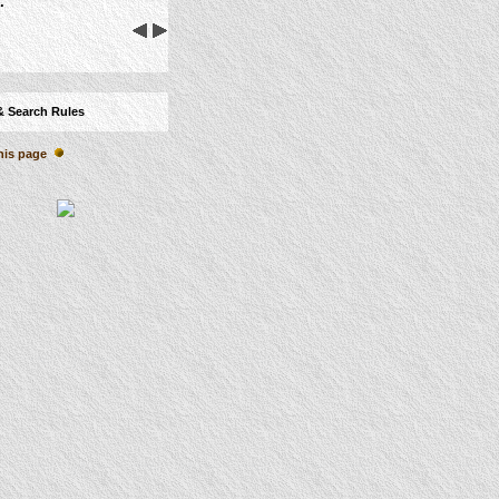
.
& Search Rules
his page