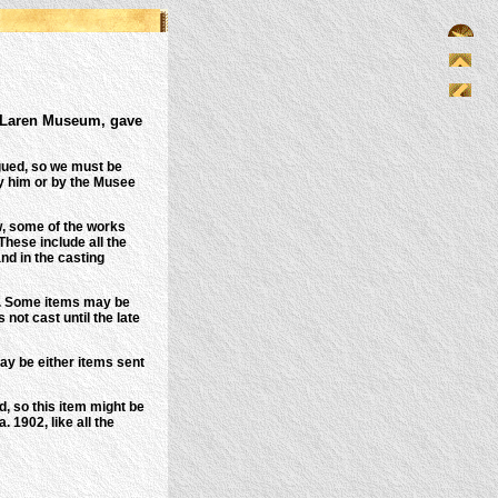
MacLaren Museum, gave
gued, so we must be
by him or by the Musee
, some of the works
These include all the
nd in the casting
..). Some items may be
ot cast until the late
ay be either items sent
, so this item might be
 1902, like all the