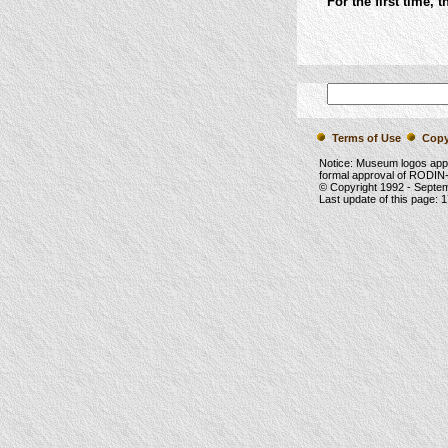
For the first time, 
Terms of Use
Copy
Notice: Museum logos app
formal approval of RODIN-
© Copyright 1992 -
Septe
Last update of this page:
1