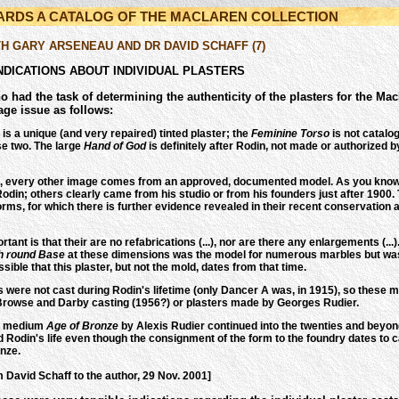
WARDS A CATALOG OF THE MACLAREN COLLECTION
TH GARY ARSENEAU AND DR DAVID SCHAFF (7)
NDICATIONS ABOUT INDIVIDUAL PLASTERS
o had the task of determining the authenticity of the plasters for the 
age issue as follows:
is a unique (and very repaired) tinted plaster; the
Feminine Torso
is not catalo
se two. The large
Hand of God
is definitely after Rodin, not made or authorized 
d, every other image comes from an approved, documented model. As you know
odin; others clearly came from his studio or from his founders just after 1900. 
rms, for which there is further evidence revealed in their recent conservation a
tant is that their are no refabrications (...), nor are there any enlargements (.
h round Base
at these dimensions was the model for numerous marbles but was n
ossible that this plaster, but not the mold, dates from that time.
 were not cast during Rodin's lifetime (only Dancer A was, in 1915), so these m
 Browse and Darby casting (1956?) or plasters made by Georges Rudier.
he medium
Age of Bronze
by Alexis Rudier continued into the twenties and beyond
Rodin's life even though the consignment of the form to the foundry dates to ca.
nze.
m David Schaff to the author, 29 Nov. 2001]