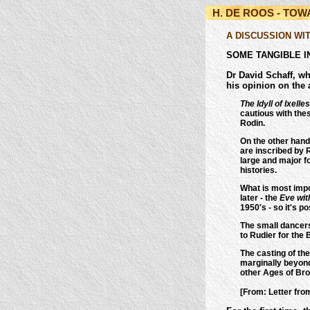
H. DE ROOS - TO
A DISCUSSION WI
SOME TANGIBLE I
Dr David Schaff, wh
his opinion on the 
The Idyll of Ixelles
cautious with the
Rodin.
On the other han
are inscribed by R
large and major fo
histories.
What is most impor
later - the
Eve wit
1950's - so it's p
The small dancers
to Rudier for the
The casting of t
marginally beyond 
other Ages of Bro
[From: Letter fro