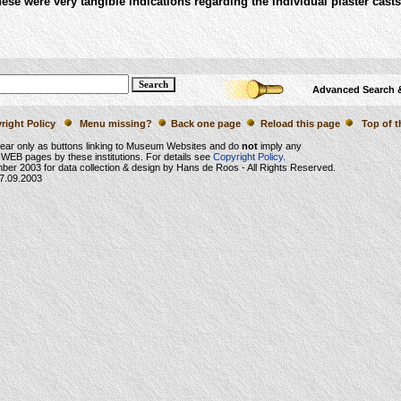
these were very tangible indications regarding the individual plaster casts
Advanced Search 
right Policy
Menu missing?
Back one page
Reload this page
Top of t
ear only as buttons linking to Museum Websites and do
not
imply any
WEB pages by these institutions. For details see
Copyright Policy.
mber 2003
for data collection & design by Hans de Roos - All Rights Reserved.
7.09.2003