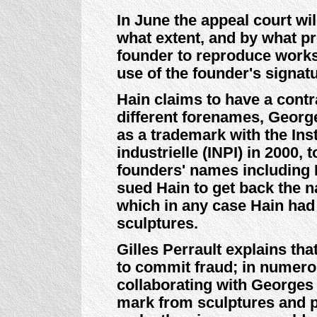
In June the appeal court wi
what extent, and by what pro
founder to reproduce works 
use of the founder's signat
Hain claims to have a contr
different forenames, Georges
as a trademark with the Inst
industrielle (INPI) in 2000,
founders' names including
sued Hain to get back the 
which in any case Hain had 
sculptures.
Gilles Perrault explains th
to commit fraud; in numer
collaborating with Georges 
mark from sculptures and p