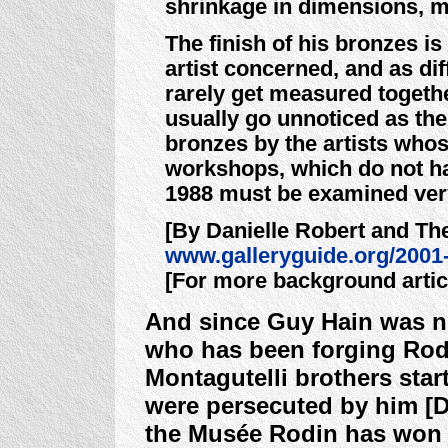
shrinkage in dimensions, m
The finish of his bronzes is
artist concerned, and as di
rarely get measured togethe
usually go unnoticed as the
bronzes by the artists who
workshops, which do not ha
1988 must be examined ver
[By Danielle Robert and Th
www.galleryguide.org/2001
[For more background arti
And since Guy Hain was no
who has been forging Rodi
Montagutelli brothers star
were persecuted by him [D
the Musée Rodin has won a