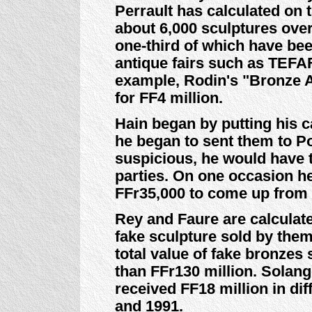
Perrault has calculated on 
about 6,000 sculptures ove
one-third of which have bee
antique fairs such as TEFAF 
example, Rodin's "Bronze 
for FF4 million.
Hain began by putting his c
he began to sent them to P
suspicious, he would have 
parties. On one occasion he
FFr35,000 to come up from 
Rey and Faure are calculat
fake sculpture sold by them
total value of fake bronzes
than FFr130 million. Solan
received FF18 million in di
and 1991.