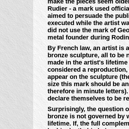
make the pieces seem older.
Rudier - a mark used officia
aimed to persuade the publi
executed while the artist wa
did not use the mark of Ge
metal founder during Rodin'
By French law, an artist is
bronze sculpture, all to be
made in the artist's lifetim
considered a reproduction,
appear on the sculpture (th
size this mark should be and
therefore in minute letters
declare themselves to be r
Surprisingly, the question o
bronze is not governed by w
lifetime. If, the full compl