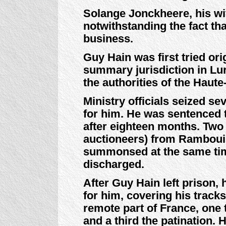
Solange Jonckheere, his wif
notwithstanding the fact th
business.
Guy Hain was first tried ori
summary jurisdiction in Lur
the authorities of the Haut
Ministry officials seized s
for him. He was sentenced t
after eighteen months. Two
auctioneers) from Rambouil
summonsed at the same tim
discharged.
After Guy Hain left prison,
for him, covering his tracks
remote part of France, one 
and a third the patination.