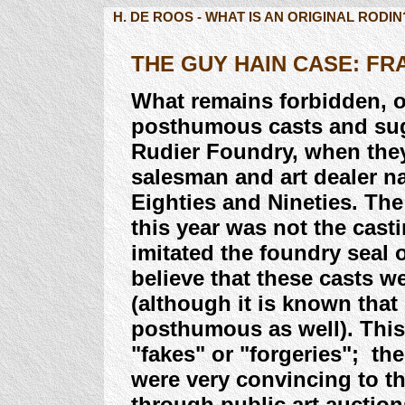
H. DE ROOS - WHAT IS AN ORIGINAL RODIN
THE GUY HAIN CASE: F
What remains forbidden, o
posthumous casts and sugg
Rudier Foundry, when the
salesman and art dealer n
Eighties and Nineties. Th
this year was not the casti
imitated the foundry seal 
believe that these casts w
(although it is known that
posthumous as well). This
"fakes" or "forgeries"; the
were very convincing to t
through public art auctio