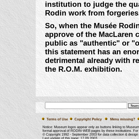
institution to judge the qu
Rodin work from forgeries
So, when the Musée Rodin t
approve of the MacLaren c
public as "authentic" or "or
this statement has an eno
detrimental already with r
the R.O.M. exhibition.
Terms of Use
Copyright Policy
Menu missing?
Notice: Museum logos appear only as buttons linking to Museu
formal approval of RODIN-WEB pages by these institutions. For
© Copyright 1992 -
September 2003
for data collection & desig
Last update of this page:
17.09.2003