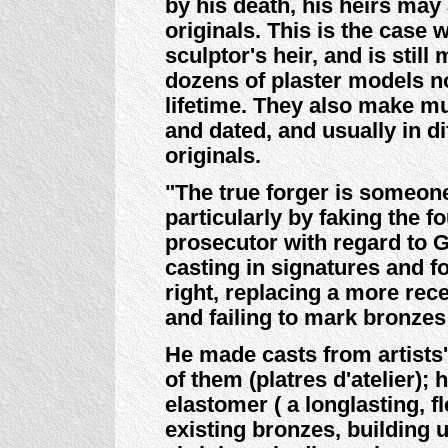
by his death, his heirs ma
originals. This is the case 
sculptor's heir, and is stil
dozens of plaster models no
lifetime. They also make m
and dated, and usually in 
originals.
"The true forger is someon
particularly by faking the f
prosecutor with regard to G
casting in signatures and 
right, replacing a more rec
and failing to mark bronzes
He made casts from artists'
of them (platres d'atelier);
elastomer ( a longlasting, f
existing bronzes, building 