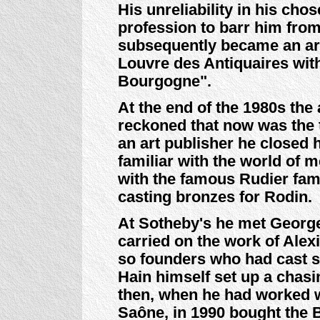
His unreliability in his cho
profession to barr him fro
subsequently became an art
Louvre des Antiquaires wit
Bourgogne".
At the end of the 1980s th
reckoned that now was the
an art publisher he closed 
familiar with the world of m
with the famous Rudier fam
casting bronzes for Rodin.
At Sotheby's he met George
carried on the work of Alexi
so founders who had cast sc
Hain himself set up a chas
then, when he had worked wi
Saône, in 1990 bought the B