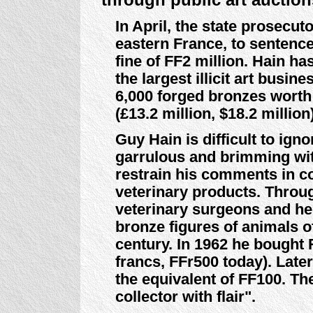
In April, the state prosecu
eastern France, to sentence 
fine of FF2 million. Hain ha
the largest illicit art busi
6,000 forged bronzes worth 
(£13.2 million, $18.2 millio
Guy Hain is difficult to ign
garrulous and brimming with
restrain his comments in co
veterinary products. Throug
veterinary surgeons and he
bronze figures of animals o
century. In 1962 he bought 
francs, FFr500 today). Late
the equivalent of FF100. T
collector with flair".