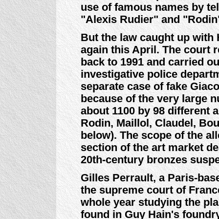
use of famous names by tel
"Alexis Rudier" and "Rodin
But the law caught up with 
again this April. The court 
back to 1991 and carried ou
investigative police depar
separate case of fake Giaco
because of the very large 
about 1100 by 98 different 
Rodin, Maillol, Claudel, Bo
below). The scope of the a
section of the art market de
20th-century bronzes susp
Gilles Perrault, a Paris-ba
the supreme court of Franc
whole year studying the pl
found in Guy Hain's foundr