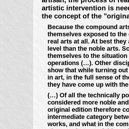
artistic intervention is ne
the concept of the "origina
Because the compound arts a
themselves exposed to the 
real arts at all. At best the
level than the noble arts.
themselves to the situatio
operations (…). Other disci
show that while turning out
in art, in the full sense of t
they have come up with the n
(…) Of all the technically po
considered more noble and b
original edition therefore c
intermediate category betwe
works, and what in the com