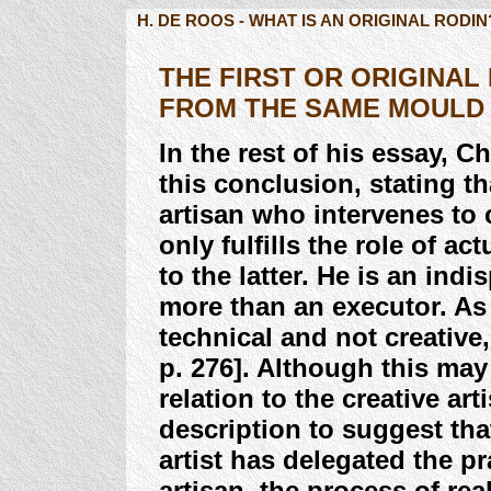
H. DE ROOS - WHAT IS AN ORIGINAL RODIN
THE FIRST OR ORIGINAL 
FROM THE SAME MOULD
In the rest of his essay, C
this conclusion, stating t
artisan who intervenes to 
only fulfills the role of a
to the latter. He is an ind
more than an executor. As 
technical and not creative, 
p. 276]. Although this may 
relation to the creative art
description to suggest th
artist has delegated the pr
artisan, the process of rea