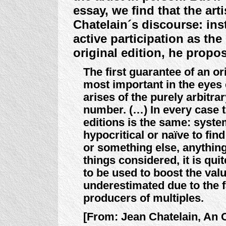
essay, we find that the ar
Chatelain´s discourse: inst
active participation as the
original edition, he propos
The first guarantee of an or
most important in the eyes o
arises of the purely arbitra
number. (…) In every case t
editions is the same: system
hypocritical or naïve to fin
or something else, anything
things considered, it is qui
to be used to boost the val
underestimated due to the fa
producers of multiples.
[From: Jean Chatelain, An Or