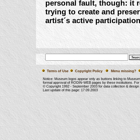
personal fault, though: it 
trying to create and prese
artist´s active participation
Terms of Use
Copyright Policy
Menu missing?
Notice: Museum logos appear only as buttons linking to Museu
formal approval of RODIN-WEB pages by these institutions. For
© Copyright 1992 -
September 2003
for data collection & desig
Last update of this page:
17.09.2003