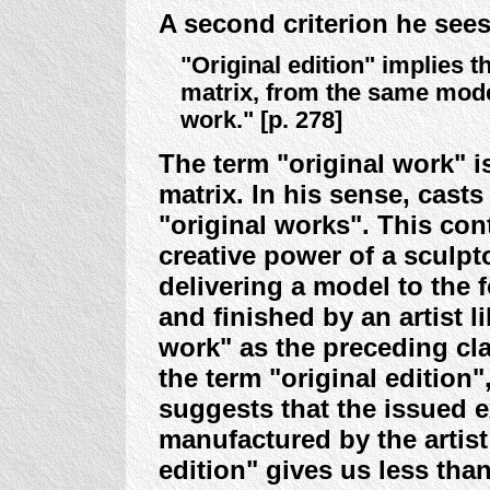
A second criterion he sees
"Original edition" implies 
matrix, from the same model
work." [p. 278]
The term "original work" i
matrix. In his sense, cast
"original works". This con
creative power of a sculpt
delivering a model to the
and finished by an artist l
work" as the preceding cl
the term "original edition"
suggests that the issued e
manufactured by the artist
edition" gives us less tha