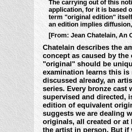
The carrying out of this noti
application, for it is based
term "original edition" itse
an edition implies diffusion
[From: Jean Chatelain, An Or
Chatelain describes the am
concept as caused by the
"original" should be uniqu
examination learns this is
discussed already, an arti
series. Every bronze cast
supervised and directed, i
edition of equivalent origi
suggests we are dealing w
originals, all created or at
the artist in person. But i