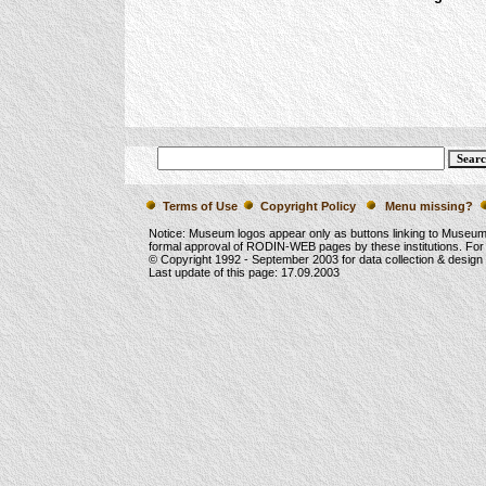
Terms of Use
Copyright Policy
Menu missing?
Notice: Museum logos appear only as buttons linking to Museu
formal approval of RODIN-WEB pages by these institutions. For
© Copyright 1992 -
September 2003
for data collection & desig
Last update of this page:
17.09.2003