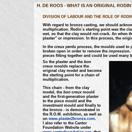
H. DE ROOS - WHAT IS AN ORIGINAL RODIN
DIVISION OF LABOUR AND THE ROLE OF RODIN
With regard to bronze casting, we should ackno
multiplication. Rodin´s starting point was the c
wet, so that the clay would not crack. An when t
plaster" or
impression
. In this process, the ori
In the
creux perdu
process, the moulds used to p
broken open in order to remove the
impression
.
pieces fitting together and could be used many 
So the plaster and the
bon
creux
moulds replace the
original clay model and become
the starting point for a chain of
multiplication.
This chain - from the clay
model, the
bon creux
mould
and the first-generation plaster
to the piece mould and the
investment mould and finally to
the bronze - is demonstrated in
the R.O.M. exhibition, as well as
on
www.plaster2bronze.com
.
I also refer to the Cantor
Foundation Website under
www.cantorfoundation.org,
that