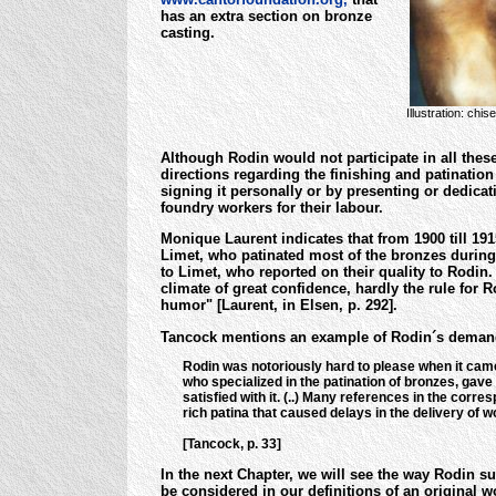
has an extra section on bronze
casting.
Illustration: chi
Although Rodin would not participate in all thes
directions regarding the finishing and patination
signing it personally or by presenting or dedicati
foundry workers for their labour.
Monique Laurent indicates that from 1900 till 191
Limet, who patinated most of the bronzes during 
to Limet, who reported on their quality to Rodin
climate of great confidence, hardly the rule for
humor" [Laurent, in Elsen, p. 292].
Tancock mentions an example of Rodin´s demandin
Rodin was notoriously hard to please when it came 
who specialized in the patination of bronzes, gave
satisfied with it. (..) Many references in the corre
rich patina that caused delays in the delivery o
[Tancock, p. 33]
In the next Chapter, we will see the way Rodin s
be considered in our definitions of an original w