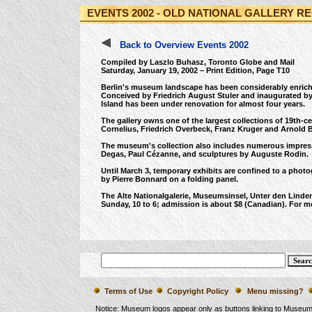
EVENTS 2002 - OLD NATIONAL GALLERY R
Back to Overview Events 2002
Compiled by Laszlo Buhasz, Toronto Globe and Mail
Saturday, January 19, 2002 – Print Edition, Page T10
Berlin's museum landscape has been considerably enriched
Conceived by Friedrich August Stuler and inaugurated by
Island has been under renovation for almost four years.
The gallery owns one of the largest collections of 19th-c
Cornelius, Friedrich Overbeck, Franz Kruger and Arnold B
The museum's collection also includes numerous impress
Degas, Paul Cézanne, and sculptures by Auguste Rodin.
Until March 3, temporary exhibits are confined to a phot
by Pierre Bonnard on a folding panel.
The Alte Nationalgalerie, Museumsinsel, Unter den Linde
Sunday, 10 to 6; admission is about $8 (Canadian). For mo
Terms of Use
Copyright Policy
Menu missing?
Notice: Museum logos appear only as buttons linking to Museu