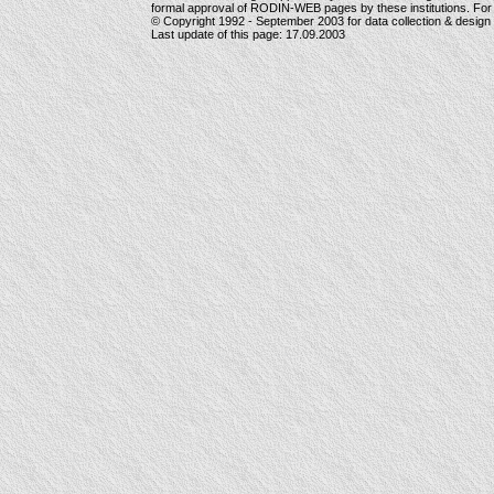
formal approval of RODIN-WEB pages by these institutions. For
© Copyright 1992 -
September 2003
for data collection & desig
Last update of this page:
17.09.2003