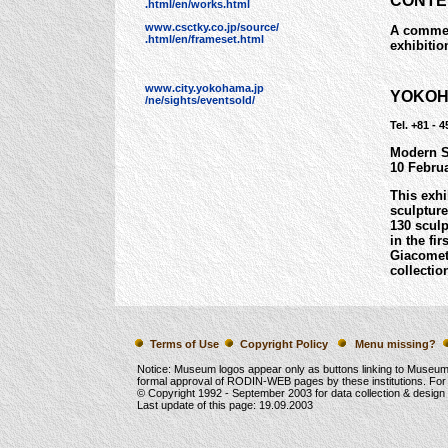
CONTE
.html/en/works.html
www.csctky.co.jp/source/
A commerc
.html/en/frameset.html
exhibitio
www.city.yokohama.jp
YOKOH
/ne/sights/eventsold/
Tel. +81 - 
Modern S
10 Febru
This exhi
sculpture
130 sculp
in the fi
Giacomet
collectio
Terms of Use
Copyright Policy
Menu missing?
Notice: Museum logos appear only as buttons linking to Museu
formal approval of RODIN-WEB pages by these institutions. For
© Copyright 1992 -
September 2003
for data collection & desig
Last update of this page:
19.09.2003