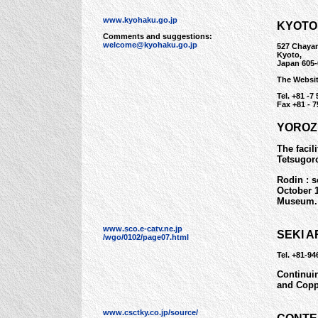
www.kyohaku.go.jp
KYOTO
Comments and suggestions:
welcome@kyohaku.go.jp
527 Chaya
Kyoto,
Japan 605-
The Websi
Tel. +81 -7 
Fax +81 - 7
YOROZ
The facil
Tetsugor
Rodin : s
October 
Museum.
www.sco.e-catv.ne.jp
SEKI 
/wgo/0102/page07.html
Tel. +81-9
Continuin
and Copp
www.csctky.co.jp/source/