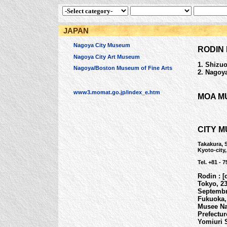
JAPAN
Nagoya City Museum
RODIN 
Nagoya City Art Museum
1. Shizuo
Nagoya/Boston Museum of Fine Arts
2. Nagoya
www3.momat.go.jp/index_e.htm
MOA M
CITY 
Takakura, 
Kyoto-city
Tel. +81 - 7
Rodin : [
Tokyo, 23
Septembre
Fukuoka,
Musee Na
Prefectur
Yomiuri 