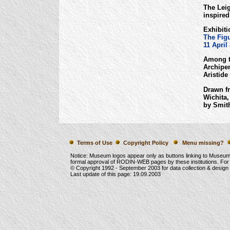
The Lei
inspired
Exhibiti
The Figu
11 April
Among t
Archipe
Aristide
Drawn fr
Wichita,
by Smith
Terms of Use
Copyright Policy
Menu missing?
Notice: Museum logos appear only as buttons linking to Museu
formal approval of RODIN-WEB pages by these institutions. For
© Copyright 1992 -
September 2003
for data collection & desig
Last update of this page:
19.09.2003