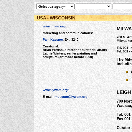
USA - WISCONSIN
www.mam.org/
MILW
Marketing and communications:
700 N. Ar
Pam Kassner
, Ext. 3240
Milwauke
Curatorial:
Tel. 001 -
Brian Ferriso, director of curatorial affairs
Tel. 001 -
Laurie Winters, earlier painting and
sculpture (art made before 1900)
The Mil
includin
W
T
www.lywam.org/
LEIG
E-mail:
museum@lywam.org
700 Nort
Wausau,
Tel. 001
Fax 001 
Curator 