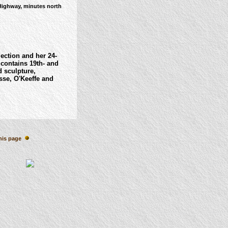
Highway, minutes north
lection and her 24-
contains 19th- and
 sculpture,
sse, O'Keeffe and
his page