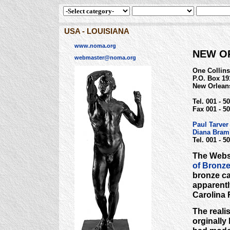
USA - LOUISIANA
www.noma.org
NEW O
webmaster@noma.org
One Collins 
P.O. Box 19
New Orlean
Tel. 001 - 5
Fax 001 - 50
Paul Tarve
Diana Bra
Tel. 001 - 5
The Websi
of Bronz
bronze cas
apparentl
Carolina 
The reali
orginally