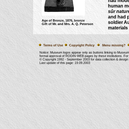
had model
human mo
sûr natur
and had p
Age of Bronze, 1876, bronze
soldier A
Gift of Mr. and Mrs. A. Q. Peterson
materials
Terms of Use
Copyright Policy
Menu missing?
Notice: Museum logos appear only as buttons linking to Museu
formal approval of RODIN-WEB pages by these institutions. For
© Copyright 1992 -
September 2003
for data collection & desig
Last update of this page:
19.09.2003