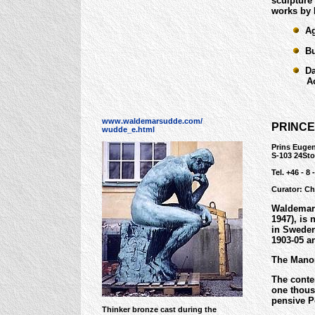
sculpture
works by 
Age
Bus
Dan
Acqu
www.waldemarsudde.com/
PRINC
wudde_e.html
Prins Eugen
S-103 24St
Tel. +46 - 8 
Curator: Ch
Waldemars
1947), is 
in Sweden
1903-05 a
The Manor
The conte
one thous
pensive P
Thinker bronze cast during the