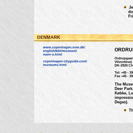
Jea
dona
Frit
DENMARK
www.copenhagen.now.dk/
ORDRU
english/kbh/museum/
navn-o.html
Ordrupgaar
copenhagen-cityguide.com/
Vilvordevej
museums.html
DK-2920 Ch
Tel: +45 - 3
Fax +45 - 39
The Museu
Deer Park
Købke, Lu
impressio
Degas).
The