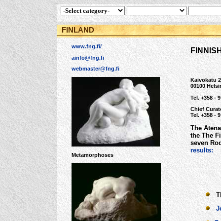
FINLAND
www.fng.fi/
FINNIS
ainfo@fng.fi
webmaster@fng.fi
Kaivokatu 
00100 Helsi
Tel. +358 - 
Chief Curat
Tel. +358 - 
The Atena
the The F
seven Rod
results:
Metamorphoses
The
J