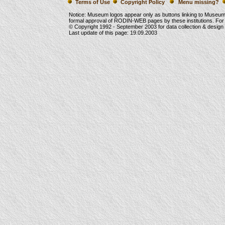
Terms of Use
Copyright Policy
Menu missing?
Notice: Museum logos appear only as buttons linking to Museu
formal approval of RODIN-WEB pages by these institutions. For
© Copyright 1992 -
September 2003
for data collection & desig
Last update of this page:
19.09.2003