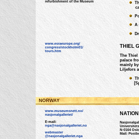
refurbishment of the Museum
The
cast
Por
A g
Dra
www.esraeurope.org/
THIEL 
congress/stockholm01/
tours.htm
The Thiel
palace fr
mainly by
Liljefors 
The
[Spe
NORWAY
www.museumsnett.no/
NATION
nasjonalgalleriet/
E-mail:
Nasjonalgal
nga@nasjonalgalleriet.no
Universitet
N-0164 Osl
webmaster
Mail: Postb
@nasjonalgalleriet.nga