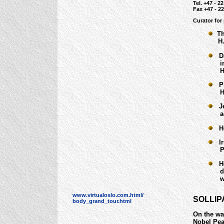
Tel. +47 - 22
Fax +47 - 22
Curator for
The
H. 2
Dan
in 1
H. 3
Pie
H. 1
Jea
acq
Hea
Iri
Pete
Her
dona
who 
www.virtualoslo.com.html/
SOLLIP
body_grand_tour.html
On the wa
Nobel Peac