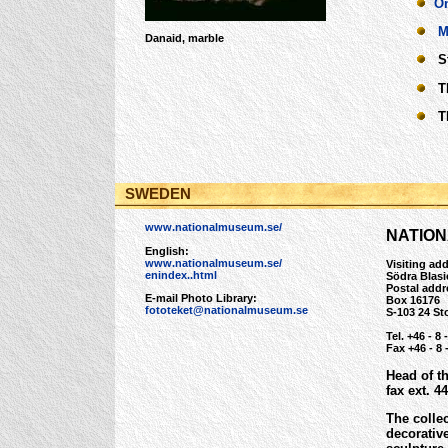
On
M
Danaid, marble
Str
Th
The
SWEDEN
www.nationalmuseum.se/
NATIO
English:
www.nationalmuseum.se/
Visiting ad
enindex..html
Södra Blas
Postal addr
E-mail Photo Library:
Box 16176
fototeket@nationalmuseum.se
S-103 24 S
Tel. +46 - 8 
Fax +46 - 8 
Head of t
fax ext. 4
The colle
decorativ