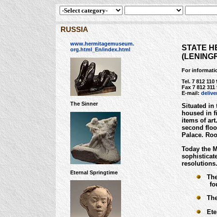
RUSSIA
www.hermitagemuseum.
STATE H
org.html_En/index.html
(LENING
For informati
Tel. 7 812 110
Fax 7 812 311 
E-mail:
deliv
The Sinner
Situated in
housed in f
items of ar
second floo
Palace. Roo
Today the Mu
sophisticat
resolutions
Eternal Springtime
The 
four 
The 
Eter