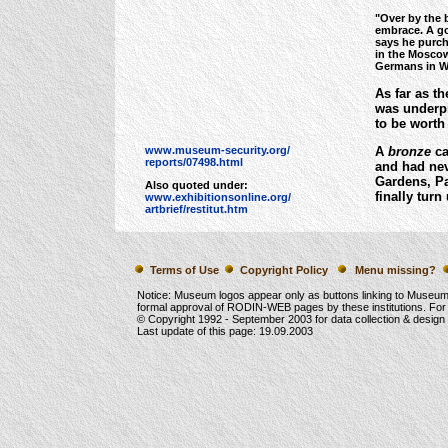
"Over by the 
embrace. A go
says he purch
in the Moscow
Germans in Wo
As far as th
was underpr
to be worth 
www.museum-security.org/
A
bronze
ca
reports/07498.html
and had nev
Gardens, Pa
Also quoted under:
finally turn
www.exhibitionsonline.org/
artbrief/restitut.htm
Terms of Use
Copyright Policy
Menu missing?
Notice: Museum logos appear only as buttons linking to Museu
formal approval of RODIN-WEB pages by these institutions. For
© Copyright 1992 -
September 2003
for data collection & desig
Last update of this page:
19.09.2003