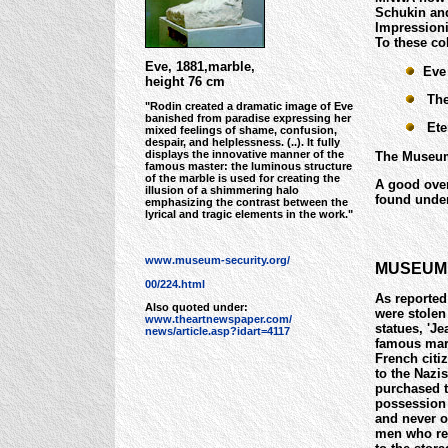
Schukin and
Impressioni
To these co
Eve, 1881,marble,
Eve
height 76 cm
The 
"Rodin created a dramatic image of Eve
banished from paradise expressing her
Eter
mixed feelings of shame, confusion,
despair, and helplessness. (..). It fully
displays the innovative manner of the
The Museum 
famous master: the luminous structure
of the marble is used for creating the
A good over
illusion of a shimmering halo
found unde
emphasizing the contrast between the
lyrical and tragic elements in the work."
www.museum-security.org/
MUSEUM 
00/224.html
As reported
Also quoted under:
were stolen
www.theartnewspaper.com/
statues, 'Je
news/article.asp?idart=4117
famous marb
French citiz
to the Nazi
purchased t
possession 
and never o
men who rem