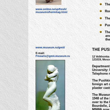
The 
www.online.ru/sp/fresh/
Rome
museums/hermitag.html
The 
Portr
The 
and Ps
the H
www.museum.ru/gmii/
THE PUS
E-mail:
Finearts@gmii.museum.ru
12 Volkhonka 
121019, Mosc
Department 
University:
Telephone r
The Pushkin
foreign art 
plaster cas
The Museum 
1948 of the
over to the
Bourdelle, 
MNWA now i