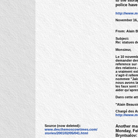
to the stor
police have 
http://www.m
November 16,
From: Alain 
Subject:
Re: statues d
Monsieur,
Le 10 novembre
demander des 
reference sur
des relations 
a vraiment exi
s'agit-il rel
nommee "Jalou
nous avons la 
les faux sont
aider qu'apre
Dans cette at
"Alain Beausi
Chargé des Ar
http://www.mu
Source (now deleted):
Another mar
www.dev.themoscowtimes.com/
Monday, Feb
stories/2001/02/05/041.html
Bryntsalov: