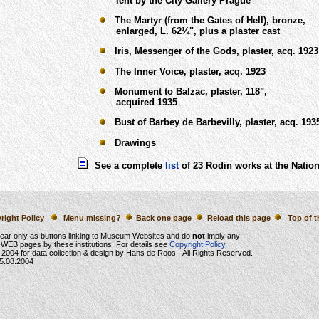
lent by the City Gallery Prague
The Martyr (from the Gates of Hell), bronze,
enlarged, L. 62¼", plus a plaster cast
Iris, Messenger of the Gods, plaster, acq. 1923
The Inner Voice, plaster, acq. 1923
Monument to Balzac, plaster, 118",
acquired 1935
Bust of Barbey de Barbevilly, plaster, acq. 193
Drawings
See a complete
list
of 23 Rodin works at the Nation
right Policy
Menu missing?
Back one page
Reload this page
Top of t
ear only as buttons linking to Museum Websites and do
not
imply any
WEB pages by these institutions. For details see
Copyright Policy.
 2004
for data collection & design by Hans de Roos - All Rights Reserved.
5.08.2004