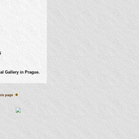
5
al Gallery in Prague.
his page