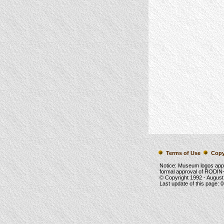
Terms of Use
Copy
Notice: Museum logos app
formal approval of RODIN-
© Copyright 1992 -
August
Last update of this page:
0