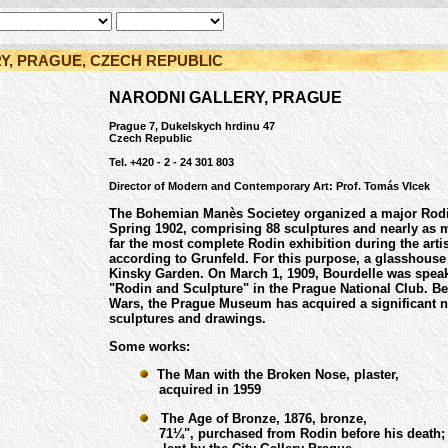
Y, PRAGUE, CZECH REPUBLIC
NARODNI GALLERY, PRAGUE
Prague 7, Dukelskych hrdinu 47
Czech Republic
Tel. +420 - 2 - 24 301 803
Director of Modern and Contemporary Art: Prof. Tomás Vlcek
The Bohemian Manès Societey organized a major Rodin
Spring 1902, comprising 88 sculptures and nearly as 
far the most complete Rodin exhibition during the artist
according to Grunfeld. For this purpose, a glasshouse 
Kinsky Garden. On March 1, 1909, Bourdelle was speak
"Rodin and Sculpture" in the Prague National Club. B
Wars, the Prague Museum has acquired a significant 
sculptures and drawings.
Some works:
The Man with the Broken Nose, plaster,
acquired in 1959
The Age of Bronze, 1876, bronze,
71¼", purchased from Rodin before his death;