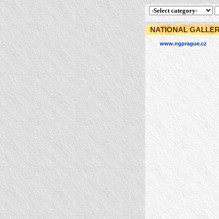
NATIONAL GALLER
www.ngprague.cz