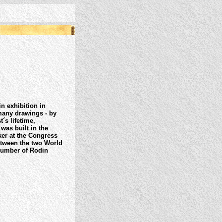
 exhibition in
many drawings - by
´s lifetime,
was built in the
er at the Congress
etween the two World
number of Rodin