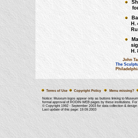
She 
found
Balz
H. 41
Rudie
Mask
signe
H. 8¾
John Tan
The Sculptu
Philadelphi
Terms of Use
Copyright Policy
Menu missing?
Notice: Museum logos appear only as buttons linking to Museu
formal approval of RODIN-WEB pages by these institutions. For
© Copyright 1992 -
September 2003
for data collection & desig
Last update of this page:
19.09.2003