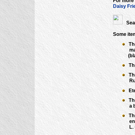
For more
Daisy Fri
Sear
Some ite
The 
mark 
(bla
The 
The 
Rudi
Eter
The 
a bro
The 
enlar
L. 6