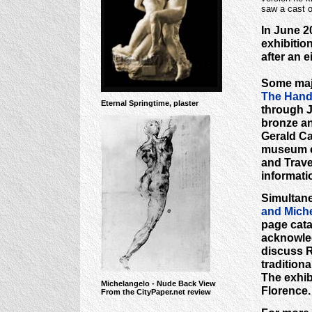
saw a cast o
In June 2
exhibitio
after an 
Some majo
The Hands
Eternal Springtime, plaster
through J
bronze an
Gerald Ca
museum c
and Travel
informati
Simultane
and Miche
page cata
acknowled
discuss R
traditiona
The exhib
Michelangelo - Nude Back View
Florence.
From the CityPaper.net review