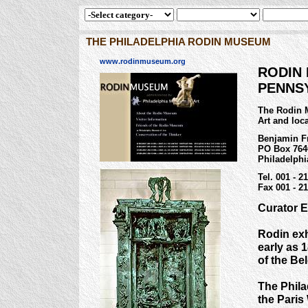
THE PHILADELPHIA RODIN MUSEUM
www.rodinmuseum.org
RODIN 
PENNS
The Rodin 
Art and loca
Benjamin Fr
PO Box 764
Philadelphi
Tel. 001 - 2
Fax 001 - 21
Curator E
Rodin exh
early as 
of the Be
The Phila
the Paris