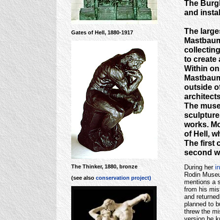
The Burgh
and instal
The larges
Gates of Hell, 1880-1917
Mastbaum 
collectin
to create
Within on
Mastbaum 
outside o
architect
The museu
sculptures
works. Mo
of Hell, w
The first
second wa
During her
i
The Thinker, 1880, bronze
Rodin Museum
(see also
conservation project)
mentions a s
from his mis
and returned
planned to b
threw the mi
version he 