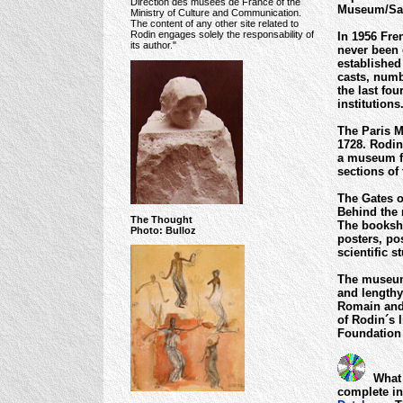
Direction des musées de France of the
Museum/Sam
Ministry of Culture and Communication.
The content of any other site related to
Rodin engages solely the responsability of
In 1956 Fre
its author."
never been 
established 
casts, numb
the last fou
institution
The Paris M
1728. Rodin
a museum fo
sections of 
The Gates o
Behind the 
The Thought
The booksho
Photo: Bulloz
posters, po
scientific 
The museum´
and lengthy
Romain and 
of Rodin´s l
Foundation
What 
complete in