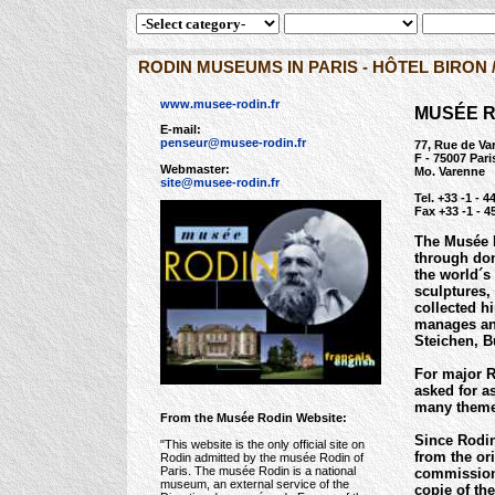
RODIN MUSEUMS IN PARIS - HÔTEL BIRON 
www.musee-rodin.fr
MUSÉE R
E-mail:
penseur@musee-rodin.fr
77, Rue de Va
F - 75007 Pari
Webmaster:
Mo. Varenne
site@musee-rodin.fr
Tel. +33 -1 - 4
Fax +33 -1 - 4
The Musée R
through don
the world´s
sculptures,
collected h
manages an 
Steichen, B
For major R
asked for a
many theme 
From the Musée Rodin Website:
Since Rodin
"This website is the only official site on
from the or
Rodin admitted by the musée Rodin of
Paris. The musée Rodin is a national
commissions
museum, an external service of the
copie of th