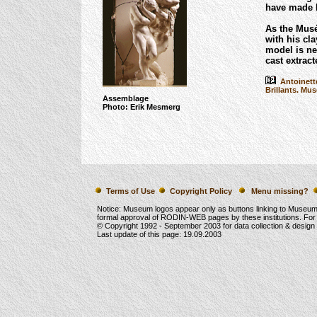
have made h
As the Mus
with his cl
model is ne
cast extrac
Antoinette
Brillants. Mus
Assemblage
Photo: Erik Mesmerg
Terms of Use
Copyright Policy
Menu missing?
Notice: Museum logos appear only as buttons linking to Museu
formal approval of RODIN-WEB pages by these institutions. For
© Copyright 1992 -
September 2003
for data collection & desig
Last update of this page:
19.09.2003