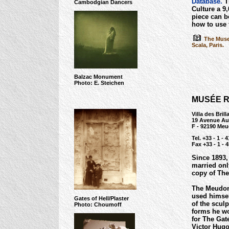
Database.
Th
Cambodgian Dancers
Culture a 9,
piece can b
how to use
The Museu
Scala, Paris.
Balzac Monument
Photo: E. Steichen
MUSÉE R
Villa des Brill
19 Avenue Au
F - 92190 Me
Tel. +33 - 1 - 
Fax +33 - 1 - 
Since 1893,
married only
copy of The
The Meudon 
used himsel
Gates of Hell/Plaster
of the scul
Photo: Choumoff
forms he wo
for The Gat
Victor Hugo