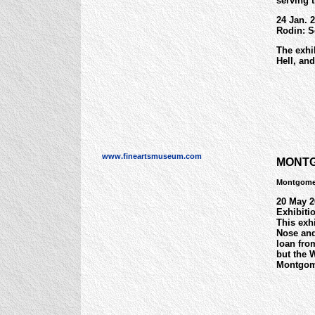
serving t
24 Jan. 2
Rodin: S
The exhi
Hell, an
www.fineartsmuseum.com
MONTG
Montgome
20 May 2
Exhibiti
This exh
Nose and
loan fro
but the 
Montgom