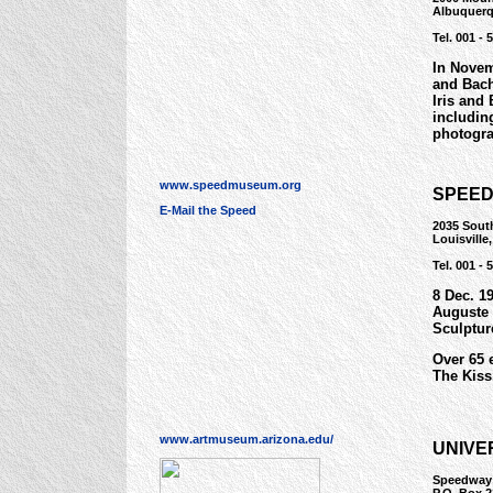
Albuquerq
Tel. 001 - 
In Novem
and Bach
Iris and
includin
photogra
www.speedmuseum.org
SPEED
E-Mail the Speed
2035 South
Louisvill
Tel. 001 - 
8 Dec. 19
Auguste 
Sculptur
Over 65 
The Kiss,
www.artmuseum.arizona.edu/
UNIVE
Speedway 