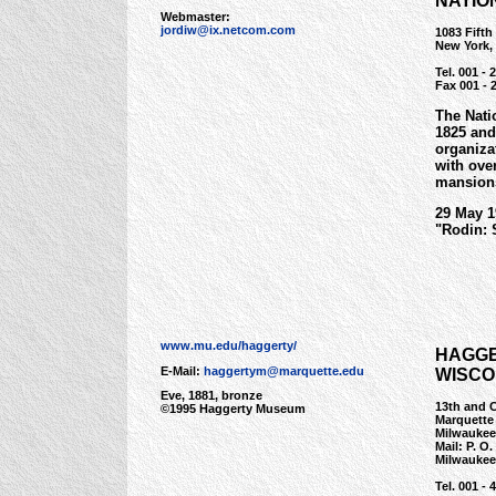
NATIO
Webmaster:
jordiw@ix.netcom.com
1083 Fifth
New York,
Tel. 001 - 
Fax 001 - 
The Nati
1825 and
organiza
with ove
mansions
29 May 1
"Rodin: 
www.mu.edu/haggerty/
HAGGE
E-Mail:
haggertym@marquette.edu
WISCO
Eve, 1881, bronze
13th and 
©1995 Haggerty Museum
Marquette
Milwaukee
Mail: P. O
Milwaukee
Tel. 001 - 