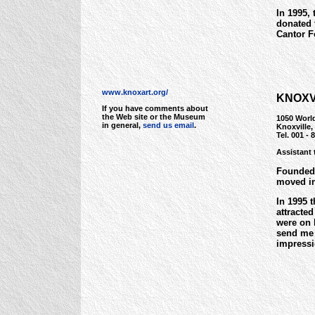
In 1995,
donated 
Cantor F
www.knoxart.org/
KNOXV
If you have comments about
the Web site or the Museum
1050 World
in general,
send us email
.
Knoxville
Tel. 001 - 
Assistant 
Founded 
moved int
In 1995 
attracte
were on 
send me 
impressi