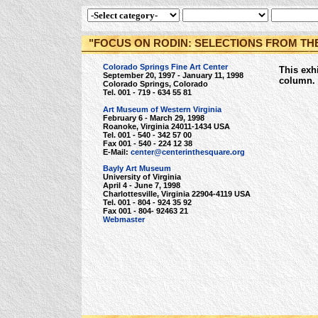
"FOCUS ON RODIN: SELECTIONS FROM TH
Colorado Springs Fine Art Center
This exhi
September 20, 1997 - January 11, 1998
column.
Colorado Springs, Colorado
Tel. 001 - 719 - 634 55 81
Art Museum of Western Virginia
February 6 - March 29, 1998
Roanoke, Virginia 24011-1434 USA
Tel. 001 - 540 - 342 57 00
Fax 001 - 540 - 224 12 38
E-Mail:
center@centerinthesquare.org
Bayly Art Museum
University of Virginia
April 4 - June 7, 1998
Charlottesville, Virginia 22904-4119 USA
Tel. 001 - 804 - 924 35 92
Fax 001 - 804- 92463 21
Webmaster