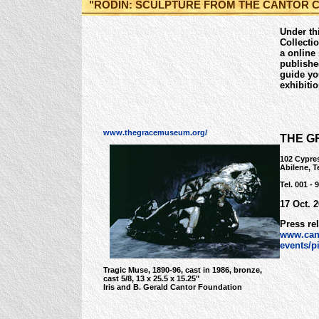
"RODIN: SCULPTURE FROM THE CANTOR 
Under thi
Collecti
a online
publishe
guide yo
exhibiti
www.thegracemuseum.org/
THE G
102 Cypres
Abilene, 
Tel. 001 - 
17 Oct. 
Press re
www.can
events/p
Tragic Muse, 1890-96, cast in 1986, bronze,
cast 5/8, 13 x 25.5 x 15.25"
Iris and B. Gerald Cantor Foundation