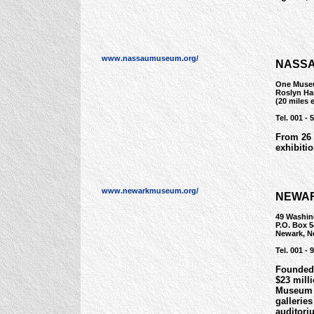
www.nassaumuseum.org/
NASSA
One Muse
Roslyn Ha
(20 miles 
Tel. 001 - 
From 26 
exhibiti
www.newarkmuseum.org/
NEWAR
49 Washin
P.O. Box 5
Newark, N
Tel. 001 - 
Founded 
$23 mill
Museum c
galleries
auditori