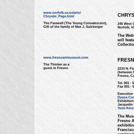
www.norfolk.va.us/arts/
CHRYS
Chrysler_Page.html
The Farewell (The Young Convalescent),
245 West 
Gift of the family of Max J. Sulzberger
Norfolk, V
The Webs
will feat
Collectio
www.fresnoartmuseum.com
FRESN
The Thinker as a
guest in Fresno
2233 N. Fir
(between M
Fresno, Ca
Tel. 001 - 
Fax 001 - 
Executive 
Dyana Cur
Exhibitio
Jacquelin 
Yumi Kino
The Muse
Fresno Ar
exhibiti
Francisc