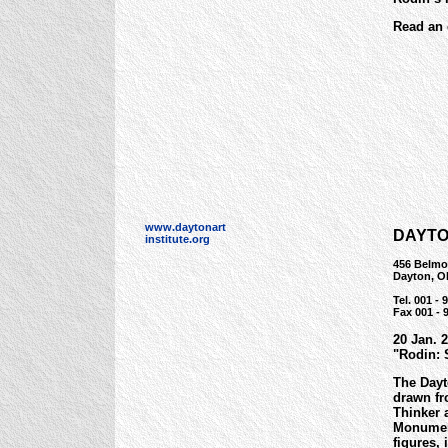
Read an 
www.daytonart
DAYTO
institute.org
456 Belmo
Dayton, O
Tel. 001 -
Fax 001 - 
20 Jan. 
"Rodin: 
The Dayt
drawn fr
Thinker 
Monument
figures,