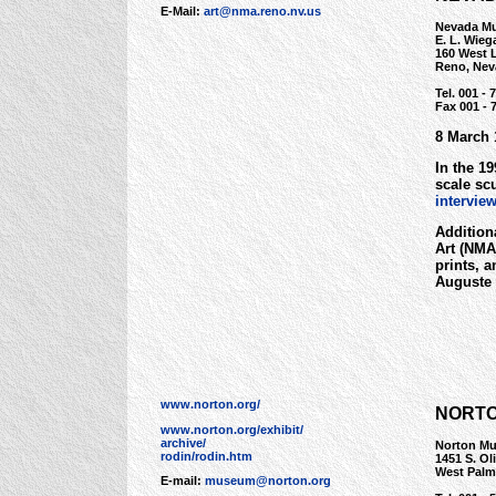
E-Mail:
art@nma.reno.nv.us
Nevada Mu
E. L. Wieg
160 West L
Reno, Nev
Tel. 001 - 
Fax 001 - 
8 March 
In the 1
scale sc
intervie
Addition
Art (NMA)
prints, 
Auguste 
www.norton.org/
NORTO
www.norton.org/exhibit/
archive/
Norton Mu
rodin/rodin.htm
1451 S. Ol
West Palm
E-mail:
museum@norton.org