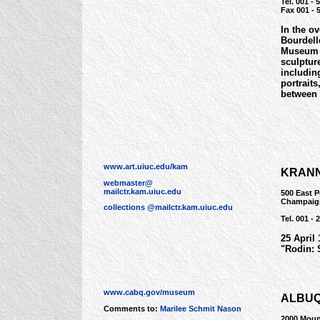
Tel. 001 - 
Fax 001 - 
In the o
Bourdell
Museum d
sculptur
includin
portrait
between 
www.art.uiuc.edu/kam
KRANN
webmaster@
mailctr.kam.uiuc.edu
500 East 
Champaign
collections @mailctr.kam.uiuc.edu
Tel. 001 - 
25 April
"Rodin: 
www.cabq.gov/museum
ALBU
Comments to:
Marilee Schmit Nason
2000 Moun