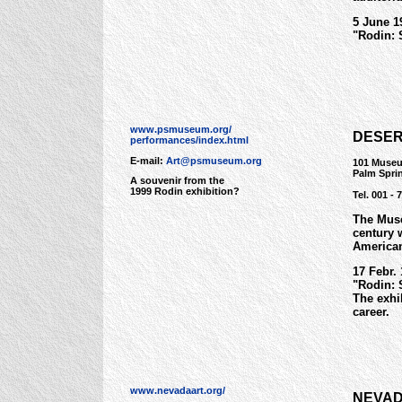
5 June 1
"Rodin: 
www.psmuseum.org/
DESER
performances/index.html
E-mail:
Art@psmuseum.org
101 Museu
Palm Spri
A souvenir from the
1999 Rodin exhibition?
Tel. 001 - 
The Mus
century 
American
17 Febr.
"Rodin: 
The exhi
career.
www.nevadaart.org/
NEVAD