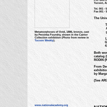
P.O. Box 
Tucson, A
Tel. 001 - 
Fax 001 - 
The Univ
Th
Ale
gif
Metamorphoses of Ovid, 1886, bronze, cast
by Perzinka Foundry, shown in the Cantor
Collection exhibition (Photo from review in
La
Tucson Weekly
).
Geo
41.8
Both wor
catalog 
RODIN (N
From Dec
exhibiti
by Marga
(See AR
www.nationalacademy.org