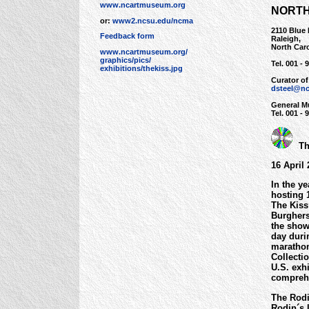
www.ncartmuseum.org
NORTH
or:
www2.ncsu.edu/ncma
2110 Blue
Feedback form
Raleigh,
North Car
www.ncartmuseum.org/
graphics/pics/
Tel. 001 - 
exhibitions/thekiss.jpg
Curator of
dsteel@nc
General M
Tel. 001 -
The
16 April
In the y
hosting 
The Kiss
Burghers
the show 
day duri
marathon
Collecti
U.S. exh
comprehe
The Rodi
Rodin´s 