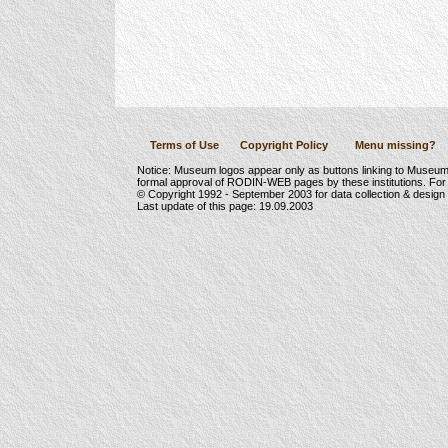
Terms of Use
Copyright Policy
Menu missing?
Notice: Museum logos appear only as buttons linking to Museu
formal approval of RODIN-WEB pages by these institutions. For
© Copyright 1992 -
September 2003
for data collection & desig
Last update of this page:
19.09.2003